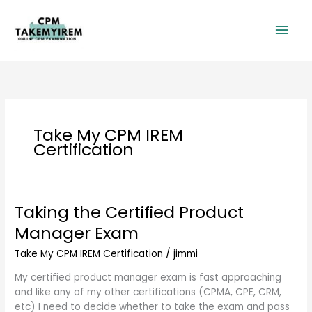
Skip
Mai
to
content
Men
Take My CPM IREM
Certification
Taking the Certified Product
Taking
the
Manager Exam
Certified
Product
Take My CPM IREM Certification
/
jimmi
Manager
My certified product manager exam is fast approaching
Exam
and like any of my other certifications (CPMA, CPE, CRM,
etc) I need to decide whether to take the exam and pass