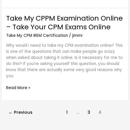
Take My CPPM Examination Online
Take
My
– Take Your CPM Exams Online
CPPM
Examination
Take My CPM IREM Certification
/
jimmi
Online
Why would I need to take my CPM examination online? This
–
is one of the questions that can make people go crazy
Take
when asked about taking it online. Is it necessary for me to
Your
do this? If you’re asking yourself this question, you should
CPM
know that there are actually some very good reasons why
Exams
you
Online
Read More »
←
Previous
1
…
3
4