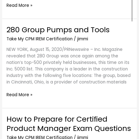
Read More »
280 Group Pumps and Tools
280
Group
Take My CPM IREM Certification
/
jimmi
Pumps
and
NEW YORK, August 15, 2020/PRNewswire – Inc. Magazine
Tools
revealed that 280 Group was once again among the
nation’s top-500 privately held businesses, this time on its
Inc. 5000 list. This company is a leader in the construction
industry with the following five locations: The group, based
in Cincinnati, Ohio, is a provider of construction materials
Read More »
How to Prepare for Certified
How
to
Product Manager Exam Questions
Prepare
for
Take My CPM IREM Certification
/
jimmi