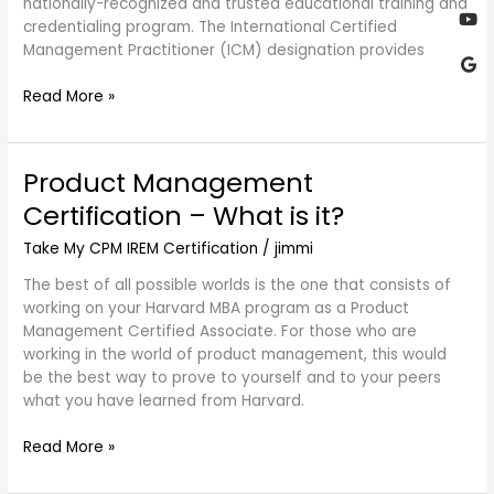
nationally-recognized and trusted educational training and
credentialing program. The International Certified
Management Practitioner (ICM) designation provides
Read More »
Product Management
Product
Management
Certification – What is it?
Certification
–
Take My CPM IREM Certification
/
jimmi
What
The best of all possible worlds is the one that consists of
is
working on your Harvard MBA program as a Product
it?
Management Certified Associate. For those who are
working in the world of product management, this would
be the best way to prove to yourself and to your peers
what you have learned from Harvard.
Read More »