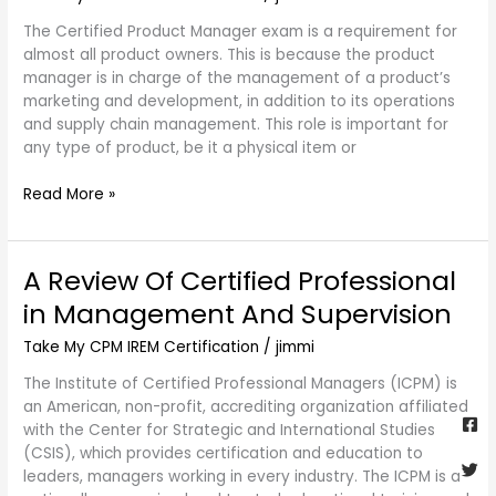
Certified
The Certified Product Manager exam is a requirement for
Product
almost all product owners. This is because the product
Manager
manager is in charge of the management of a product’s
Exam
marketing and development, in addition to its operations
Questions
and supply chain management. This role is important for
any type of product, be it a physical item or
Read More »
A Review Of Certified Professional
A
Review
in Management And Supervision
Of
Certified
Take My CPM IREM Certification
/
jimmi
Professional
The Institute of Certified Professional Managers (ICPM) is
in
Fa
Twi
Yo
Go
an American, non-profit, accrediting organization affiliated
Management
sq
with the Center for Strategic and International Studies
And
(CSIS), which provides certification and education to
Supervision
leaders, managers working in every industry. The ICPM is a