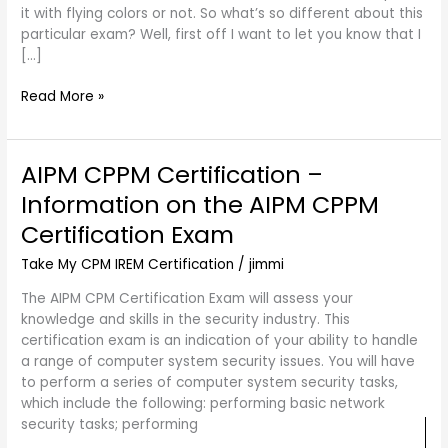
it with flying colors or not. So what’s so different about this
particular exam? Well, first off I want to let you know that I
[…]
Read More »
AIPM CPPM Certification –
AIPM
CPPM
Information on the AIPM CPPM
Certification
Certification Exam
–
Information
Take My CPM IREM Certification
/
jimmi
on
the
The AIPM CPM Certification Exam will assess your
AIPM
knowledge and skills in the security industry. This
CPPM
certification exam is an indication of your ability to handle
Certification
a range of computer system security issues. You will have
Exam
to perform a series of computer system security tasks,
which include the following: performing basic network
security tasks; performing