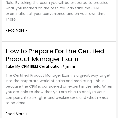
field. By taking the exam you will be prepared to practice
Money
what you learned on the test. You can take the CPM
With
examination at your convenience and on your own time.
This
There
Option
Read More »
How to Prepare For the Certified
How
to
Product Manager Exam
Prepare
For
Take My CPM IREM Certification
/
jimmi
the
The Certified Product Manager Exam is a great way to get
Certified
into the corporate world of sales and marketing. This is
Product
because the CPM is considered an expert in the field. When
Manager
you are able to show that you are able to analyze your
Exam
company, its strengths and weaknesses, and what needs
to be done
Read More »