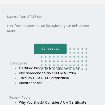
Submit Your CPM Exam
Feel free to contact us for submit your online cpm
exam.
Contact us
Categories
Certified Property Manager Exam Help
Hire Someone to do CPM IREM Exam
Take My CPM IREM Certification
Uncategorized
Recent Posts
Why You Should Consider A Uw Certificate