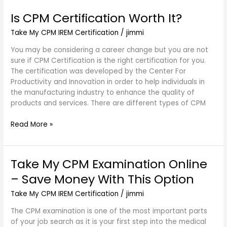
Is CPM Certification Worth It?
Is
CPM
Take My CPM IREM Certification
/
jimmi
Certification
Worth
You may be considering a career change but you are not
It?
sure if CPM Certification is the right certification for you.
The certification was developed by the Center For
Productivity and Innovation in order to help individuals in
the manufacturing industry to enhance the quality of
products and services. There are different types of CPM
Read More »
Take My CPM Examination Online
Take
My
– Save Money With This Option
CPM
Examination
Take My CPM IREM Certification
/
jimmi
Online
The CPM examination is one of the most important parts
–
of your job search as it is your first step into the medical
Save