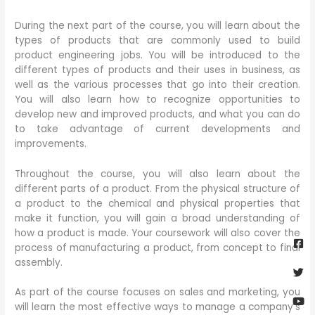
During the next part of the course, you will learn about the
types of products that are commonly used to build
product engineering jobs. You will be introduced to the
different types of products and their uses in business, as
well as the various processes that go into their creation.
You will also learn how to recognize opportunities to
develop new and improved products, and what you can do
to take advantage of current developments and
improvements.
Throughout the course, you will also learn about the
different parts of a product. From the physical structure of
a product to the chemical and physical properties that
make it function, you will gain a broad understanding of
Fa
Twi
Yo
Go
how a product is made. Your coursework will also cover the
sq
process of manufacturing a product, from concept to final
assembly.
As part of the course focuses on sales and marketing, you
will learn the most effective ways to manage a company’s