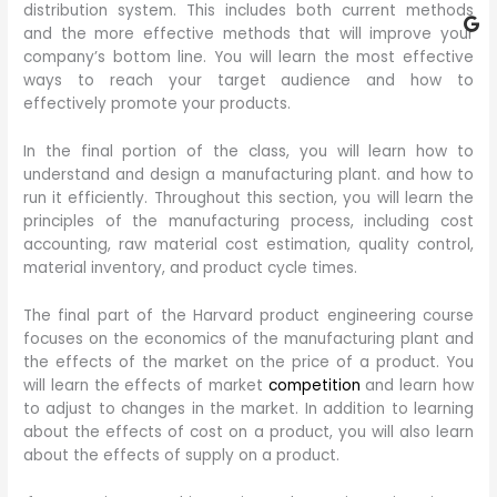
distribution system. This includes both current methods
and the more effective methods that will improve your
company’s bottom line. You will learn the most effective
ways to reach your target audience and how to
effectively promote your products.
In the final portion of the class, you will learn how to
understand and design a manufacturing plant. and how to
run it efficiently. Throughout this section, you will learn the
principles of the manufacturing process, including cost
accounting, raw material cost estimation, quality control,
material inventory, and product cycle times.
The final part of the Harvard product engineering course
focuses on the economics of the manufacturing plant and
the effects of the market on the price of a product. You
will learn the effects of market
competition
and learn how
to adjust to changes in the market. In addition to learning
about the effects of cost on a product, you will also learn
about the effects of supply on a product.