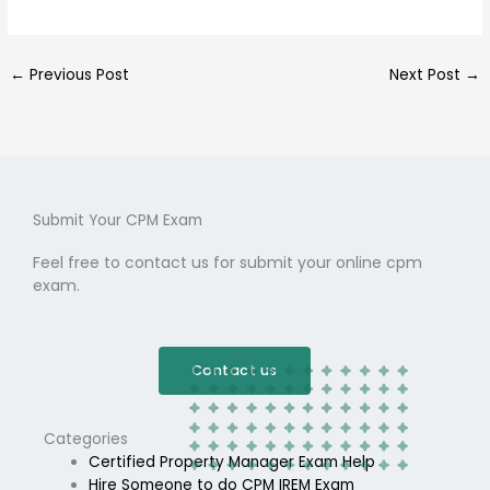
←
Previous Post
Next Post
→
Submit Your CPM Exam
Feel free to contact us for submit your online cpm
exam.
Contact us
Categories
Certified Property Manager Exam Help
Hire Someone to do CPM IREM Exam