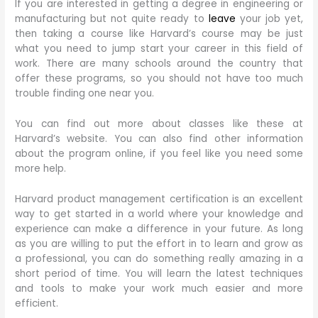
If you are interested in getting a degree in engineering or
manufacturing but not quite ready to
leave
your job yet,
then taking a course like Harvard’s course may be just
what you need to jump start your career in this field of
work. There are many schools around the country that
offer these programs, so you should not have too much
trouble finding one near you.
You can find out more about classes like these at
Harvard’s website. You can also find other information
about the program online, if you feel like you need some
more help.
Harvard product management certification is an excellent
way to get started in a world where your knowledge and
experience can make a difference in your future. As long
as you are willing to put the effort in to learn and grow as
a professional, you can do something really amazing in a
short period of time. You will learn the latest techniques
and tools to make your work much easier and more
efficient.