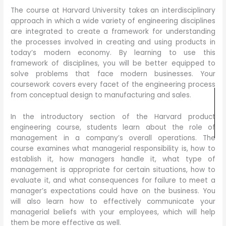
The course at Harvard University takes an interdisciplinary
approach in which a wide variety of engineering disciplines
are integrated to create a framework for understanding
the processes involved in creating and using products in
today’s modern economy. By learning to use this
framework of disciplines, you will be better equipped to
solve problems that face modern businesses. Your
coursework covers every facet of the engineering process
from conceptual design to manufacturing and sales.
In the introductory section of the Harvard product
engineering course, students learn about the role of
management in a company’s overall operations. The
course examines what managerial responsibility is, how to
establish it, how managers handle it, what type of
management is appropriate for certain situations, how to
evaluate it, and what consequences for failure to meet a
manager’s expectations could have on the business. You
will also learn how to effectively communicate your
managerial beliefs with your employees, which will help
them be more effective as well.