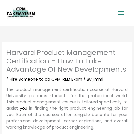
Skip
Mai
to
content
Men
Harvard Product Management
Certification – How To Take
Advantage Of New Developments
/
Hire Someone to do CPM IREM Exam
/ By
jimmi
The product management certification course at Harvard
University prepares students for the professional world.
This product management course is tailored specifically to
assist
you
in finding the right product engineering job for
you. Each of the courses offer tangible benefits for your
professional development, career aspirations, and overall
working knowledge of product engineering.