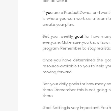
can do with it.
If
you
are a Product Owner and want 
is where you can work as a team to
create your plan.
Set your weekly
goal
for how many 
everyone. Make sure you know how m
program. Remember to stay realistic
Once you have determined the goal
resource available to you to help y
moving forward.
Set your daily goals for how many sa
there. Remember this is not going t
there.
Goal Setting is very important. You h