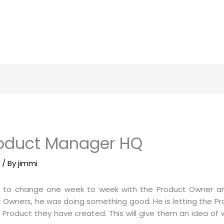
roduct Manager HQ
m
/ By
jimmi
 to change one week to week with the Product Owner a
Owners, he was doing something good. He is letting the P
he Product they have created. This will give them an idea o