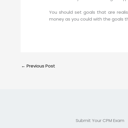
You should set goals that are reali
money as you could with the goals th
←
Previous Post
Submit Your CPM Exam