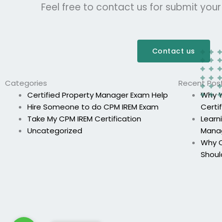
Feel free to contact us for submit you
Contact us
Categories
Recent Pos
Certified Property Manager Exam Help
Why Y
Hire Someone to do CPM IREM Exam
Certi
Take My CPM IREM Certification
Learn
Uncategorized
Mana
Why C
Shoul