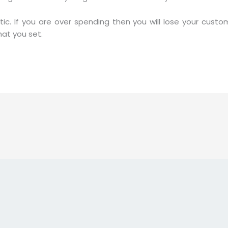
stic. If you are over spending then you will lose your cus
at you set.