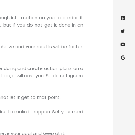
Face
Twitt
Yout
Goog
squa
ugh information on your calendar, it
but if you do not get it done in an
eve and your results will be faster.
re doing and create action plans on a
ace, it will cost you. So do not ignore
not let it get to that point.
line to make it happen. Set your mind
ve your goal and keep at it.