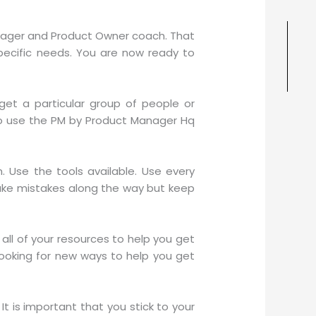
anager and Product Owner coach. That
pecific needs. You are now ready to
et a particular group of people or
to use the PM by Product Manager Hq
Use the tools available. Use every
make mistakes along the way but keep
all of your resources to help you get
looking for new ways to help you get
It is important that you stick to your