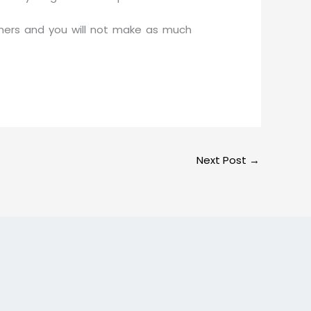
tomers and you will not make as much
Next Post
→