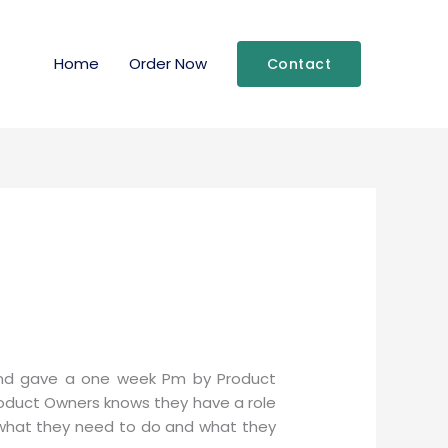
Home
Order Now
Contact
nd gave a one week Pm by Product
roduct Owners knows they have a role
f what they need to do and what they