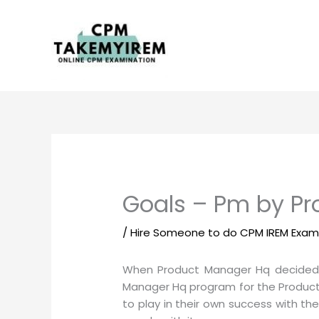
Skip
to
content
Goals – Pm by P
/
Hire Someone to do CPM IREM Exa
When Product Manager Hq decided
Manager Hq program for the Product 
to play in their own success with t