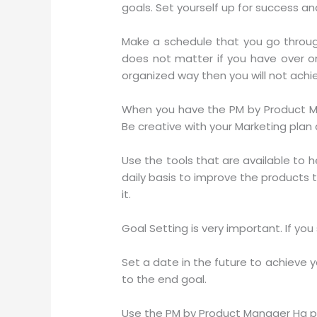
goals. Set yourself up for success and
Make a schedule that you go through
does not matter if you have over o
organized way then you will not achi
When you have the PM by Product Man
Be creative with your Marketing plan a
Use the tools that are available to 
daily basis to improve the products th
it.
Goal Setting is very important. If you
Set a date in the future to achieve 
to the end goal.
Use the PM by Product Manager Hq pr