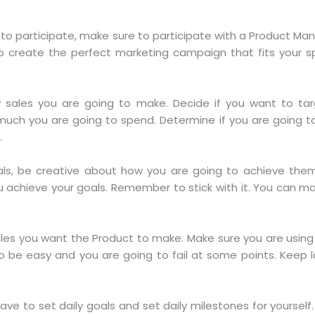
to participate, make sure to participate with a Product M
 create the perfect marketing campaign that fits your s
sales you are going to make. Decide if you want to targ
uch you are going to spend. Determine if you are going 
.
s, be creative about how you are going to achieve them. 
ou achieve your goals. Remember to stick with it. You can 
les you want the Product to make. Make sure you are using 
o be easy and you are going to fail at some points. Keep 
ave to set daily goals and set daily milestones for yourself. 