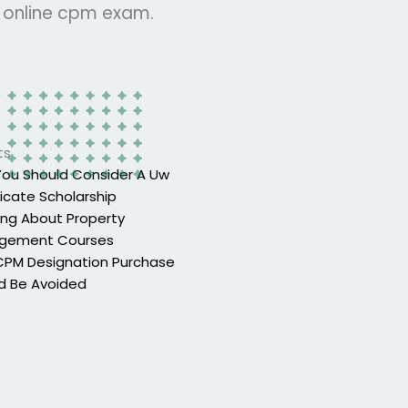
r online cpm exam.
ts
ou Should Consider A Uw
ficate Scholarship
ing About Property
gement Courses
PM Designation Purchase
d Be Avoided