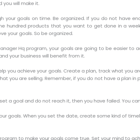
 you will make it.
 your goals on time. Be organized. If you do not have eno
ne hundred products that you want to get done in a week, 
eve your goals. So be organized.
ager Hq program, your goals are going to be easier to achi
nd your business will benefit from it.
help you achieve your goals. Create a plan, track what you a
at you are selling. Remember, if you do not have a plan in pl
 set a goal and do not reach it, then you have failed. You can
your goals. When you set the date, create some kind of time
ogram to make your goals come true. Set your mind to achie