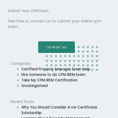
Submit Your CPM Exam
Feel free to contact us for submit your online cpm
exam.
Contact us
Categories
Certified Property Manager Exam Help
Hire Someone to do CPM IREM Exam
Take My CPM IREM Certification
Uncategorized
Recent Posts
Why You Should Consider A Uw Certificate
Scholarship