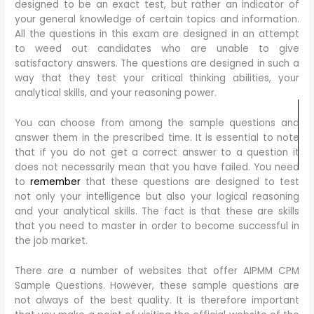
designed to be an exact test, but rather an indicator of
your general knowledge of certain topics and information.
All the questions in this exam are designed in an attempt
to weed out candidates who are unable to give
satisfactory answers. The questions are designed in such a
way that they test your critical thinking abilities, your
analytical skills, and your reasoning power.
You can choose from among the sample questions and
answer them in the prescribed time. It is essential to note
that if you do not get a correct answer to a question it
does not necessarily mean that you have failed. You need
to
remember
that these questions are designed to test
not only your intelligence but also your logical reasoning
and your analytical skills. The fact is that these are skills
that you need to master in order to become successful in
the job market.
There are a number of websites that offer AIPMM CPM
Sample Questions. However, these sample questions are
not always of the best quality. It is therefore important