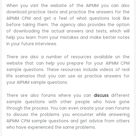
When you visit the website of the AIPMM you can also
download practice tests and practice the answers for the
AIPMM CPM and get a feel of what questions look like
before taking them. The agency also provides the option
of downloading the actual answers and tests, which will
help you learn from your mistakes and make better notes
in your future interviews.
There are also a number of resources available on the
website that can help you prepare for your AIPMM CPM
sample questions. These resources include videos of real
life scenarios that you can use as practice answers for
your AIPMM sample questions.
There are also forums where you can
discuss
different
sample questions with other people who have gone
through the process. You can even create your own forums
to discuss the problems you encounter while answering
AIPMM CPM sample questions and get advice from others
who have experienced the same problems.