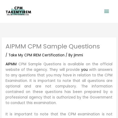
Skip
Mai
to
content
Men
AIPMM CPM Sample Questions
/
Take My CPM IREM Certification
/ By
jimmi
AIPMM
CPM Sample Questions is available on the official
website of the agency. They will provide
you
with answers
to any questions that you may have in relation to the CPM
Examination. It is important to note that all questions are
optional and are not compulsory. The information
contained on these questions has been prepared by a
professional agency that is authorized by the Government
to conduct this examination.
It is important to note that the CPM examination is not