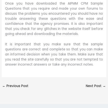
Once you have downloaded the AIPMM CPM Sample
Questions that you require and made your own forums to
discuss the problems you encountered you should have no
trouble answering these questions with the ease and
confidence that the agency promises. It is also important
that you check for any glitches in the website itself before
going ahead and downloading the materials.
It is important that you make sure that the sample
questions are correct and complete so that you can make
an informed decision when you take them. Make sure that
you read the site carefully so that you are not tempted to
answer incorrect answers or take any incorrect notes.
←
Previous Post
Next Post
→