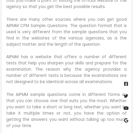
that you make a point of visiting the official website of the
agency so that you get the best possible results.
There are many other sources where you can get good
AIPMM CPM Sample Questions. The question format that is
used is very different from the sample questions that you
find in the websites of the various agencies, as is the
subject matter and the length of the question.
AIPMM has a website that offers a number of different
tests that help you sharpen your skills and prepare for the
examination. The reason why the agency provides a
number of different tests is because the examinations are
Fa
Twi
Yo
Go
sq
not designed to be identical across all examinations.
The AIPMM sample questions come in different forms so
that you can choose one that suits you the most. Whether
you want to take a short or long test, whether you want to
take it multiple times or not, you have the option of
getting the answers you want without taking up too much
of your time.